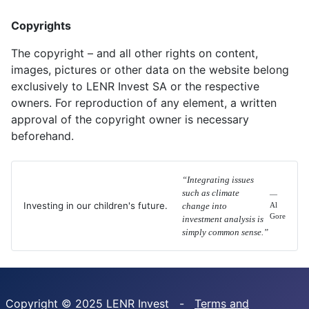
Copyrights
The copyright – and all other rights on content,
images, pictures or other data on the website belong
exclusively to LENR Invest SA or the respective
owners. For reproduction of any element, a written
approval of the copyright owner is necessary
beforehand.
“Integrating issues
such as climate
—
Investing in our children's future.
change into
Al
Gore
investment analysis is
simply common sense.”
Copyright © 2025 LENR Invest -
Terms and