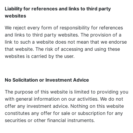
Liability for references and links to third party
websites
We reject every form of responsibility for references
and links to third party websites. The provision of a
link to such a website does not mean that we endorse
that website. The risk of accessing and using these
websites is carried by the user.
No Solicitation or Investment Advice
The purpose of this website is limited to providing you
with general information on our activities. We do not
offer any investment advice. Nothing on this website
constitutes any offer for sale or subscription for any
securities or other financial instruments.