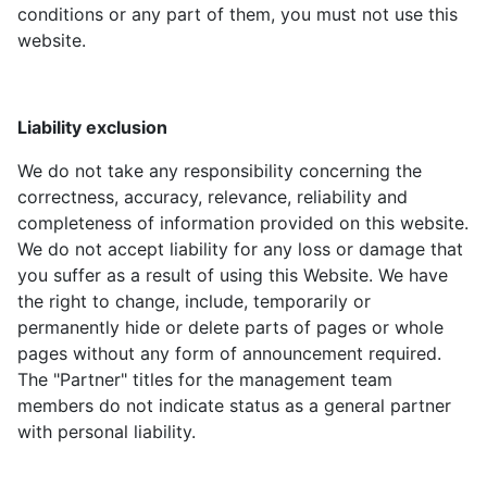
conditions or any part of them, you must not use this
website.
Liability exclusion
We do not take any responsibility concerning the
correctness, accuracy, relevance, reliability and
completeness of information provided on this website.
We do not accept liability for any loss or damage that
you suffer as a result of using this Website. We have
the right to change, include, temporarily or
permanently hide or delete parts of pages or whole
pages without any form of announcement required.
The "Partner" titles for the management team
members do not indicate status as a general partner
with personal liability.