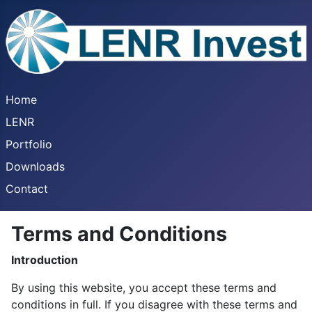
Home
LENR
Portfolio
Downloads
Contact
Terms and Conditions
Introduction
By using this website, you accept these terms and
conditions in full. If you disagree with these terms and