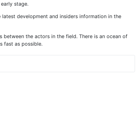
early stage.
latest development and insiders information in the
 between the actors in the field. There is an ocean of
 fast as possible.