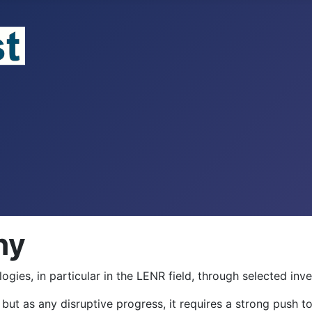
hy
ies, in particular in the LENR field, through selected inve
but as any disruptive progress, it requires a strong push to