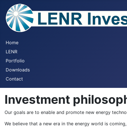
Home
LENR
Portfolio
Downloads
Contact
Investment philosop
Our goals are to enable and promote new energy technolog
We believe that a new era in the energy world is coming, 