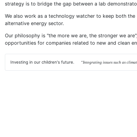
strategy is to bridge the gap between a lab demonstrator
We also work as a technology watcher to keep both the i
alternative energy sector.
Our philosophy is "the more we are, the stronger we are"
opportunities for companies related to new and clean en
Investing in our children's future.
“Integrating issues such as clima