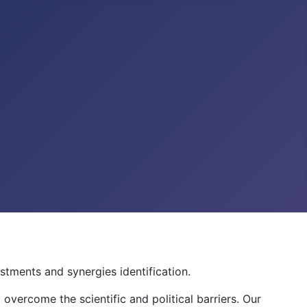
stments and synergies identification.
 overcome the scientific and political barriers. Our