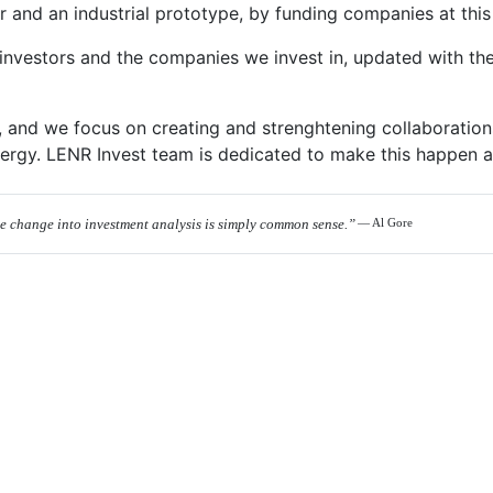
 and an industrial prototype, by funding companies at this 
nvestors and the companies we invest in, updated with the 
, and we focus on creating and strenghtening collaborations
ergy. LENR Invest team is dedicated to make this happen as
te change into investment analysis is simply common sense.”
— Al Gore